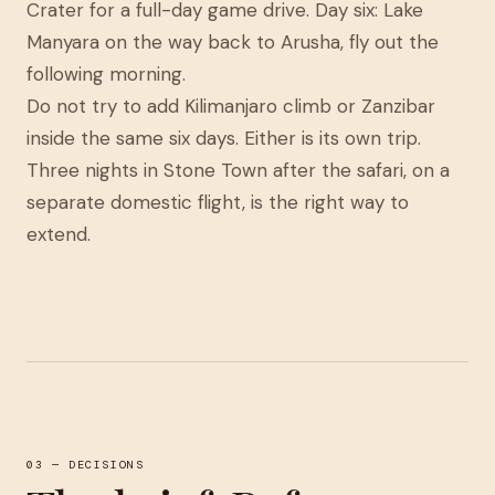
Crater for a full-day game drive. Day six: Lake
Manyara on the way back to Arusha, fly out the
following morning.
Do not try to add Kilimanjaro climb or Zanzibar
inside the same six days. Either is its own trip.
Three nights in Stone Town after the safari, on a
separate domestic flight, is the right way to
extend.
03 — DECISIONS