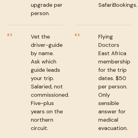
upgrade per
SafariBookings.
person.
05
06
Vet the
Flying
driver-guide
Doctors
by name.
East Africa
Ask which
membership
guide leads
for the trip
your trip.
dates. $50
Salaried, not
per person.
commissioned.
Only
Five-plus
sensible
years on the
answer for
northern
medical
circuit.
evacuation.