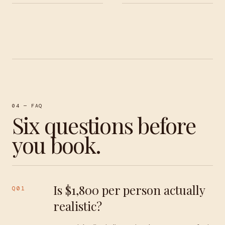
04 — FAQ
Six questions before
you book.
Is $1,800 per person actually
Q01
realistic?