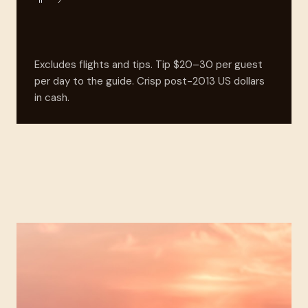
Excludes flights and tips. Tip $20–30 per guest
per day to the guide. Crisp post-2013 US dollars
in cash.