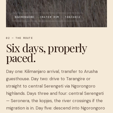
NGORONGORO · CRATER RIM · TANZANIA
02 — THE ROUTE
Six days, properly
paced.
Day one: Kilimanjaro arrival, transfer to Arusha
guesthouse. Day two: drive to Tarangire or
straight to central Serengeti via Ngorongoro
highlands. Days three and four: central Serengeti
— Seronera, the kopjes, the river crossings if the
migration is in. Day five: descend into Ngorongoro