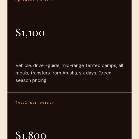
$1,100
Vehicle, driver-guide, mid-range tented camps, all
meals, transfers from Arusha, six days. Green-
season pricing.
Total per person
$1,800