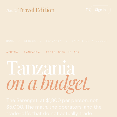
Travel Edition
EN
Sign In
HowTo:
HOME
/
AFRICA
/
TANZANIA
/ SAFARI ON A BUDGET
AFRICA · TANZANIA · FIELD DESK Nº 032
Tanzania
on a budget.
The Serengeti at $1,800 per person, not
$5,000. The math, the operators, and the
trade-offs that do not actually trade