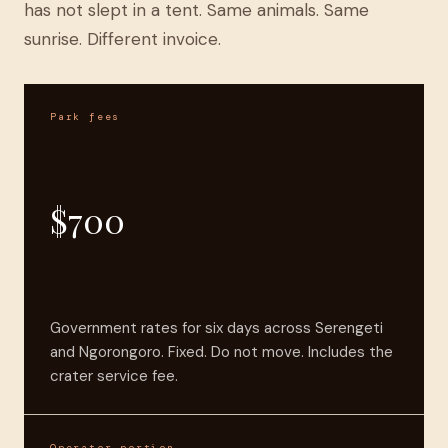
has not slept in a tent. Same animals. Same
sunrise. Different invoice.
Park fees
$700
Government rates for six days across Serengeti
and Ngorongoro. Fixed. Do not move. Includes the
crater service fee.
Operator portion