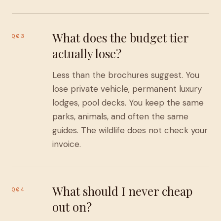
What does the budget tier
Q03
actually lose?
Less than the brochures suggest. You
lose private vehicle, permanent luxury
lodges, pool decks. You keep the same
parks, animals, and often the same
guides. The wildlife does not check your
invoice.
What should I never cheap
Q04
out on?