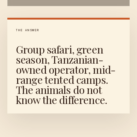
THE ANSWER
Group safari, green
season, Tanzanian-
owned operator, mid-
range tented camps.
The animals do not
know the difference.