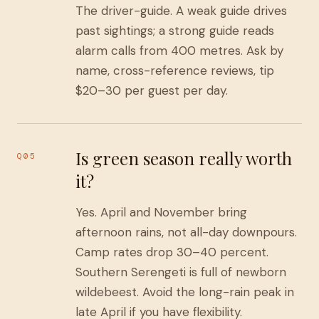
The driver-guide. A weak guide drives
past sightings; a strong guide reads
alarm calls from 400 metres. Ask by
name, cross-reference reviews, tip
$20–30 per guest per day.
Is green season really worth
Q05
it?
Yes. April and November bring
afternoon rains, not all-day downpours.
Camp rates drop 30–40 percent.
Southern Serengeti is full of newborn
wildebeest. Avoid the long-rain peak in
late April if you have flexibility.