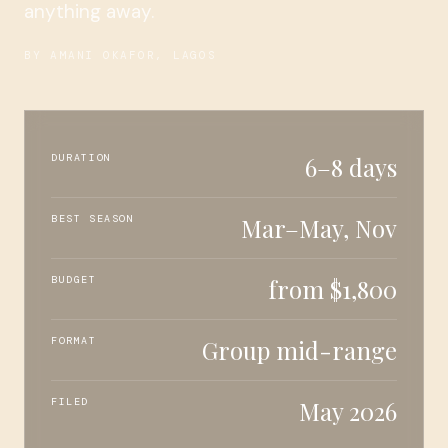
anything away.
BY AMANI OKAFOR, LAGOS
DURATION
6–8 days
BEST SEASON
Mar–May, Nov
BUDGET
from $1,800
FORMAT
Group mid-range
FILED
May 2026