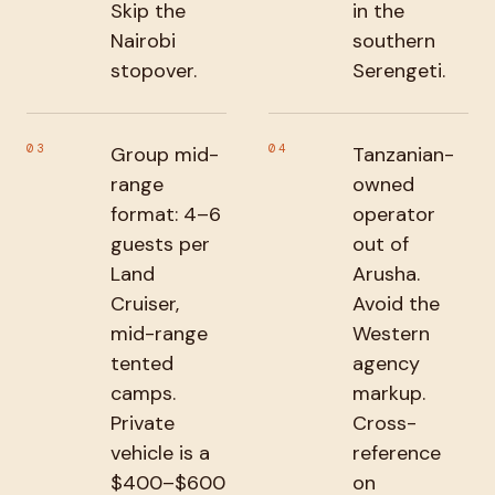
Skip the
in the
Nairobi
southern
stopover.
Serengeti.
03
04
Group mid-
Tanzanian-
range
owned
format: 4–6
operator
guests per
out of
Land
Arusha.
Cruiser,
Avoid the
mid-range
Western
tented
agency
camps.
markup.
Private
Cross-
vehicle is a
reference
$400–$600
on