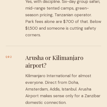
Yes, with discipline. Six-day group safari,
mid-range tented camps, green-
season pricing, Tanzanian operator.
Park fees alone are $700 of that. Below
$1,500 and someone is cutting safety
corners.
Arusha or Kilimanjaro
Q02
airport?
Kilimanjaro International for almost
everyone. Direct from Doha,
Amsterdam, Addis, Istanbul. Arusha
Airport makes sense only for a Zanzibar
domestic connection.