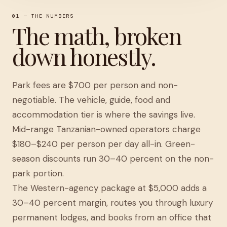
01 — THE NUMBERS
The math, broken
down honestly.
Park fees are $700 per person and non-
negotiable. The vehicle, guide, food and
accommodation tier is where the savings live.
Mid-range Tanzanian-owned operators charge
$180–$240 per person per day all-in. Green-
season discounts run 30–40 percent on the non-
park portion.
The Western-agency package at $5,000 adds a
30–40 percent margin, routes you through luxury
permanent lodges, and books from an office that