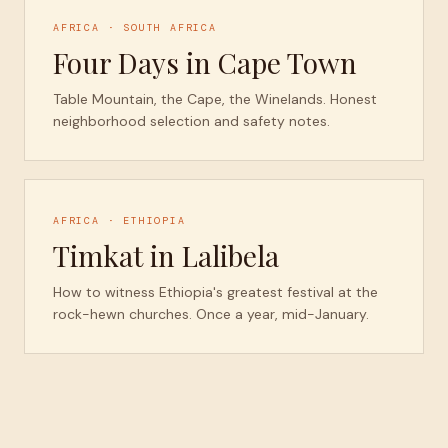
AFRICA · SOUTH AFRICA
Four Days in Cape Town
Table Mountain, the Cape, the Winelands. Honest
neighborhood selection and safety notes.
AFRICA · ETHIOPIA
Timkat in Lalibela
How to witness Ethiopia's greatest festival at the
rock-hewn churches. Once a year, mid-January.