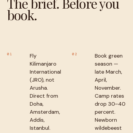
The brief. Before you
book.
01
02
Fly
Book green
Kilimanjaro
season —
International
late March,
(JRO), not
April,
Arusha.
November.
Direct from
Camp rates
Doha,
drop 30–40
Amsterdam,
percent.
Addis,
Newborn
Istanbul.
wildebeest