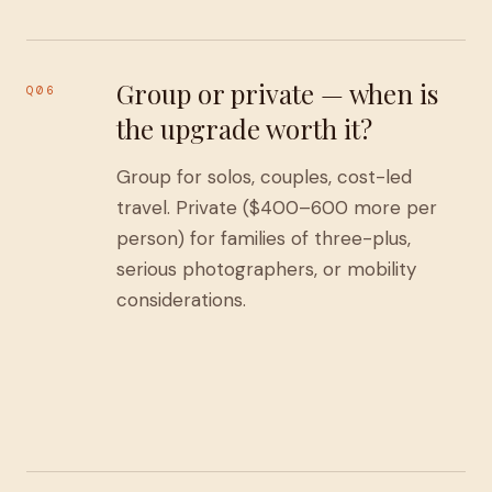
Group or private — when is
Q06
the upgrade worth it?
Group for solos, couples, cost-led
travel. Private ($400–600 more per
person) for families of three-plus,
serious photographers, or mobility
considerations.