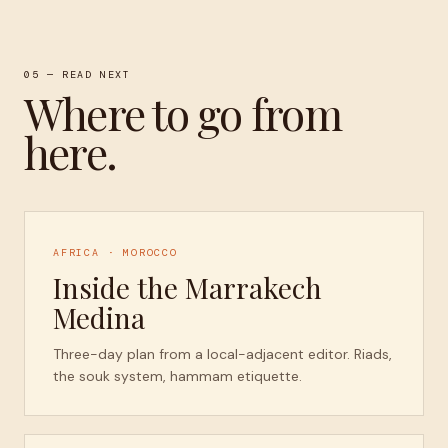
05 — READ NEXT
Where to go from
here.
AFRICA · MOROCCO
Inside the Marrakech
Medina
Three-day plan from a local-adjacent editor. Riads,
the souk system, hammam etiquette.