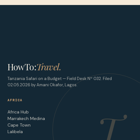
HowTo:
Travel.
Tanzania Safari on a Budget — Field Desk Nº 032. Filed
02.05.2026 by Amani Okafor, Lagos.
AFRICA
T
Africa Hub
Marrakech Medina
Cape Town
Lalibela