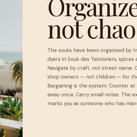
Organize
not chao
The souks have been organized by tra
dyers in Souk des Teinturiers, spices
Navigate by craft, not street name. 
shop owners — not children — for th
Bargaining is the system. Counter at 
away once. Carry small notes. The ex
marks you as someone who has misr