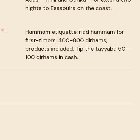
nights to Essaouira on the coast.
06
Hammam etiquette: riad hammam for
first-timers, 400–800 dirhams,
products included. Tip the tayyaba 50–
100 dirhams in cash.