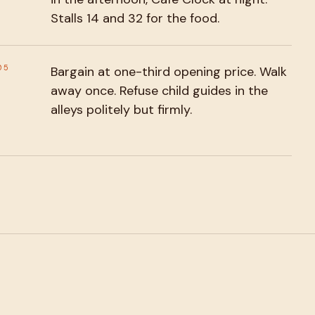
Stalls 14 and 32 for the food.
05
Bargain at one-third opening price. Walk
away once. Refuse child guides in the
alleys politely but firmly.