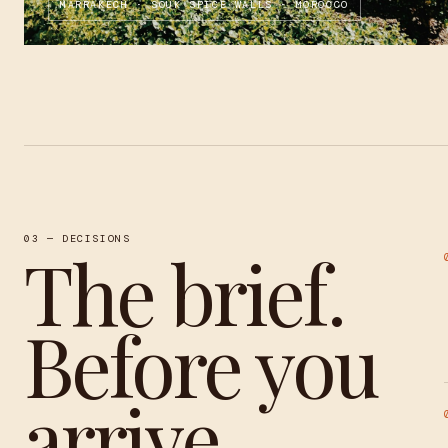
MARRAKECH · SOUK SPICE WALLS · MOROCCO
03 — DECISIONS
The brief.
Before you
arrive.