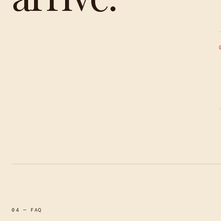
04 — FAQ