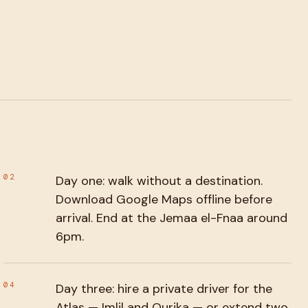
02
Day one: walk without a destination.
Download Google Maps offline before
arrival. End at the Jemaa el-Fnaa around
6pm.
04
Day three: hire a private driver for the
Atlas — Imlil and Ourika — or extend two