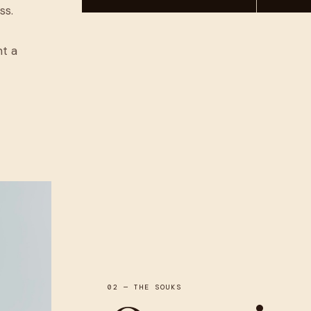
ss.
nt a
02 — THE SOUKS