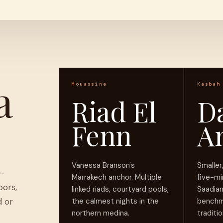
a
Mouassine
Kasbah
Riad El
D
Fenn
A
Vanessa Branson's
Smalle
d-
Marrakech anchor. Multiple
five-mi
oors,
linked riads, courtyard pools,
Saadia
d or
the calmest nights in the
benchm
northern medina.
traditio