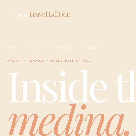
Travel Edition
HowTo:
HOME
/
AFRICA
/
MARRAKECH
/ MEDINA
Inside t
AFRICA · MOROCCO · FIELD DESK Nº 033
medina.