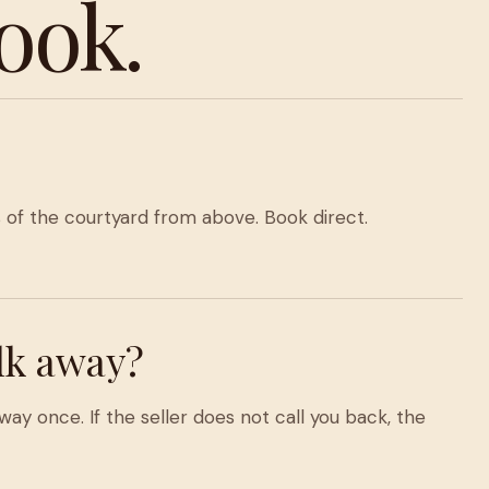
ook.
of the courtyard from above. Book direct.
lk away?
ay once. If the seller does not call you back, the