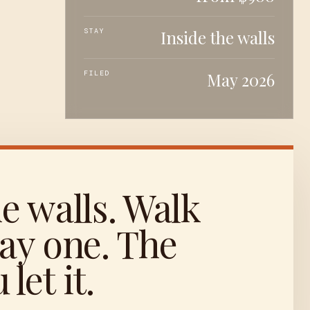
STAY
Inside the walls
FILED
May 2026
he walls. Walk
ay one. The
let it.