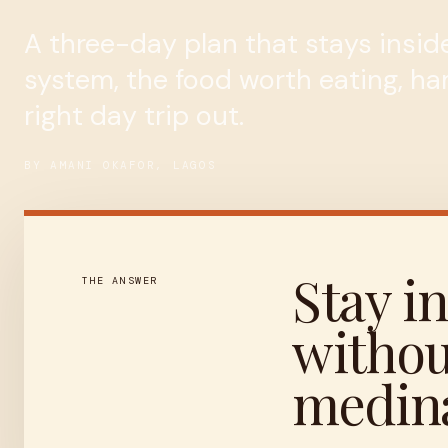
A three-day plan that stays inside
system, the food worth eating, h
right day trip out.
BY AMANI OKAFOR, LAGOS
Stay in
THE ANSWER
withou
medina 