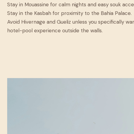
Stay in Mouassine for calm nights and easy souk acce
Stay in the Kasbah for proximity to the Bahia Palace.
Avoid Hivernage and Gueliz unless you specifically wa
hotel-pool experience outside the walls.