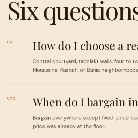
Six question
How do I choose a re
Q01
Central courtyard, tadelakt walls, four t
Mouassine, Kasbah, or Bahia neighborhoods 
When do I bargain in
Q02
Bargain everywhere except fixed-price bouti
price was already at the floor.