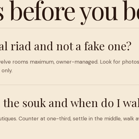
s before you b
al riad and not a fake one?
o twelve rooms maximum, owner-managed. Look for photos 
only.
 the souk and when do I wa
ques. Counter at one-third, settle in the middle, walk aw