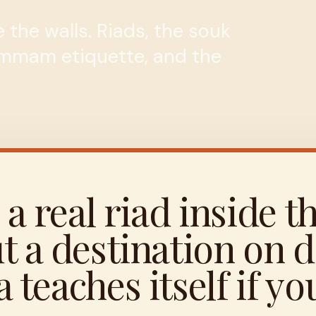
 the walls. Riads, the souk
ammam etiquette, and the
 a real riad inside t
t a destination on d
teaches itself if you 