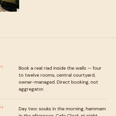
01
Book a real riad inside the walls — four
to twelve rooms, central courtyard,
owner-managed. Direct booking, not
aggregator.
03
Day two: souks in the morning, hammam
in the afternoon, Cafe Clock at night.