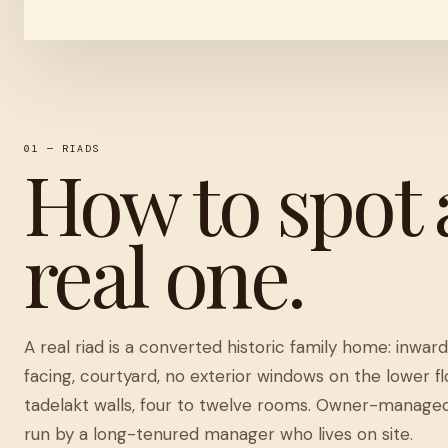
01 — RIADS
How to spot 
real one.
A real riad is a converted historic family home: inwar
facing, courtyard, no exterior windows on the lower fl
tadelakt walls, four to twelve rooms. Owner-manage
run by a long-tenured manager who lives on site.