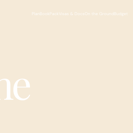
Plan
Book
Pack
Visas & Docs
On the Ground
Budget
he