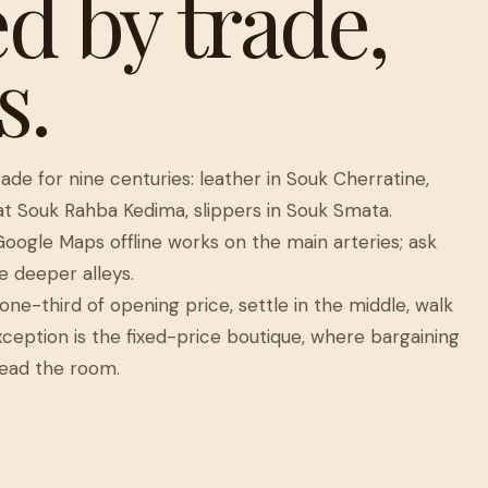
d by trade,
s.
de for nine centuries: leather in Souk Cherratine,
 at Souk Rahba Kedima, slippers in Souk Smata.
Google Maps offline works on the main arteries; ask
e deeper alleys.
one-third of opening price, settle in the middle, walk
ception is the fixed-price boutique, where bargaining
ead the room.