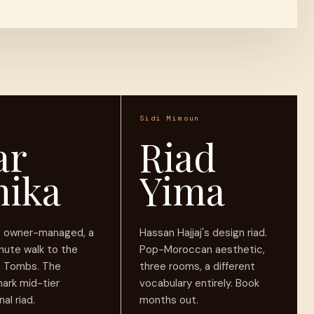
Sidi Mimoun
ar
Riad
nika
Yima
r, owner-managed, a
Hassan Hajjaj's design riad.
nute walk to the
Pop-Moroccan aesthetic,
n Tombs. The
three rooms, a different
ark mid-tier
vocabulary entirely. Book
nal riad.
months out.