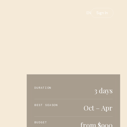
EN
Sign In
DURATION
3 days
BEST SEASON
Oct – Apr
BUDGET
from $900