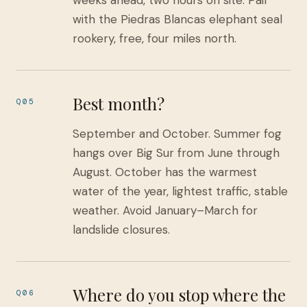
weeks ahead, two hours on site. Pair
with the Piedras Blancas elephant seal
rookery, free, four miles north.
Best month?
Q05
September and October. Summer fog
hangs over Big Sur from June through
August. October has the warmest
water of the year, lightest traffic, stable
weather. Avoid January–March for
landslide closures.
Where do you stop where the
Q06