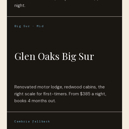
night.
Big Sur · Mid
Glen Oaks Big Sur
Renovated motor lodge, redwood cabins, the
right scale for first-timers. From $385 a night,
books 4 months out.
Cambria fallback