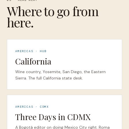
Where to go from
here.
AMERICAS · HUB
California
Wine country, Yosemite, San Diego, the Eastern
Sierra. The full California state desk.
AMERICAS · CDMX
Three Days in CDMX
A Bogotá editor on doing Mexico City right. Roma