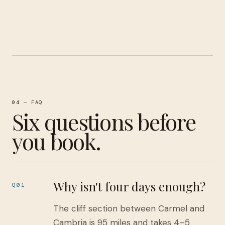
04 — FAQ
Six questions before
you book.
Why isn't four days enough?
Q01
The cliff section between Carmel and
Cambria is 95 miles and takes 4–5