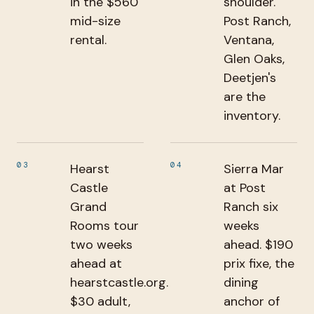
in the $560
shoulder.
mid-size
Post Ranch,
rental.
Ventana,
Glen Oaks,
Deetjen's
are the
inventory.
03
04
Hearst
Sierra Mar
Castle
at Post
Grand
Ranch six
Rooms tour
weeks
two weeks
ahead. $190
ahead at
prix fixe, the
hearstcastle.org.
dining
$30 adult,
anchor of