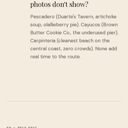
photos don't show?
Pescadero (Duarte's Tavern, artichoke
soup, olallieberry pie). Cayucos (Brown
Butter Cookie Co., the underused pier).
Carpinteria (cleanest beach on the
central coast, zero crowds). None add
real time to the route.
05 — READ NEXT