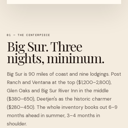
01 — THE CENTERPIECE
Big Sur. Three
nights, minimum.
Big Sur is 90 miles of coast and nine lodgings. Post
Ranch and Ventana at the top ($1,200–2,800),
Glen Oaks and Big Sur River Inn in the middle
($380–650), Deetjen's as the historic charmer
($280–450). The whole inventory books out 6–9
months ahead in summer, 3–4 months in
shoulder.