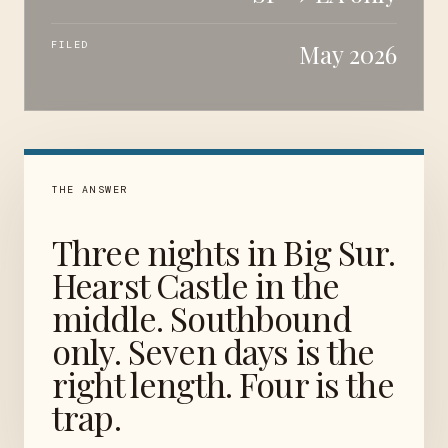
FILED
May 2026
THE ANSWER
Three nights in Big Sur.
Hearst Castle in the
middle. Southbound
only. Seven days is the
right length. Four is the
trap.