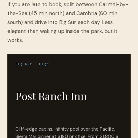
If you are late to book, split between Carmel-by-
the-Sea (45 min north) and Cambria (60 min
south) and drive into Big Sur each day. Less
elegant than waking up inside the park, but it
works.
Big Sur · High
Post Ranch Inn
Cliff-edge cabins, infinity pool over the Pacific,
Sierra Mar dinner at $190 prix fixe. From $1,800 a