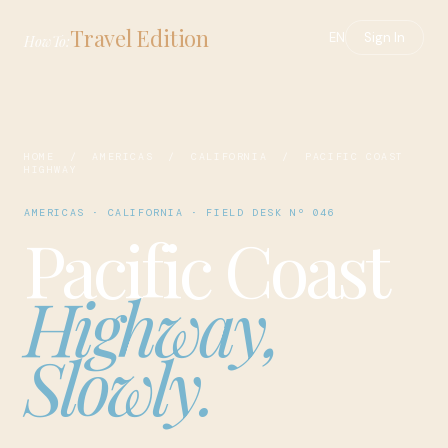
Travel Edition
EN
Sign In
HowTo:
HOME
/
AMERICAS
/
CALIFORNIA
/ PACIFIC COAST
HIGHWAY
AMERICAS · CALIFORNIA · FIELD DESK Nº 046
Pacific Coast
Highway,
Slowly.