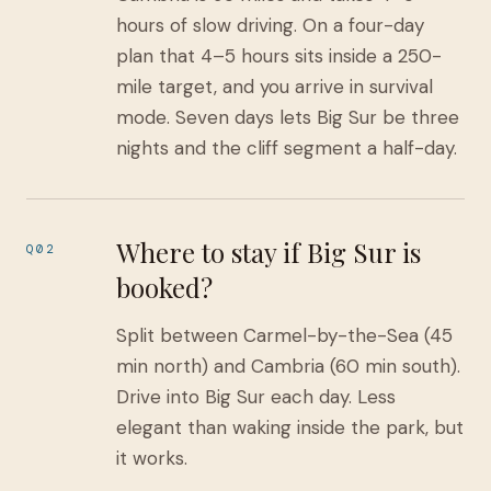
hours of slow driving. On a four-day
plan that 4–5 hours sits inside a 250-
mile target, and you arrive in survival
mode. Seven days lets Big Sur be three
nights and the cliff segment a half-day.
Where to stay if Big Sur is
Q02
booked?
Split between Carmel-by-the-Sea (45
min north) and Cambria (60 min south).
Drive into Big Sur each day. Less
elegant than waking inside the park, but
it works.