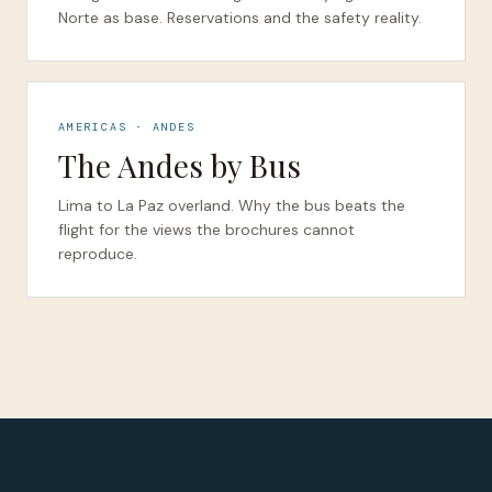
Norte as base. Reservations and the safety reality.
AMERICAS · ANDES
The Andes by Bus
Lima to La Paz overland. Why the bus beats the
flight for the views the brochures cannot
reproduce.