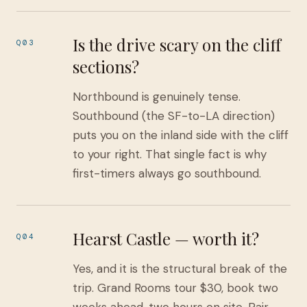
Is the drive scary on the cliff
Q03
sections?
Northbound is genuinely tense.
Southbound (the SF-to-LA direction)
puts you on the inland side with the cliff
to your right. That single fact is why
first-timers always go southbound.
Hearst Castle — worth it?
Q04
Yes, and it is the structural break of the
trip. Grand Rooms tour $30, book two