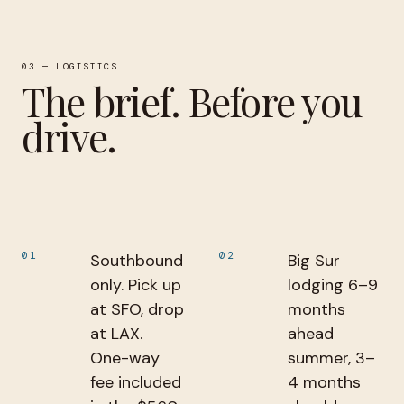
03 — LOGISTICS
The brief. Before you
drive.
01
02
Southbound
Big Sur
only. Pick up
lodging 6–9
at SFO, drop
months
at LAX.
ahead
One-way
summer, 3–
fee included
4 months