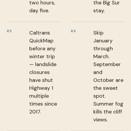
two hours,
the Big Sur
day five.
stay.
05
06
Caltrans
Skip
QuickMap
January
before any
through
winter trip
March.
— landslide
September
closures
and
have shut
October are
Highway 1
the sweet
multiple
spot.
times since
Summer fog
2017.
kills the cliff
views.