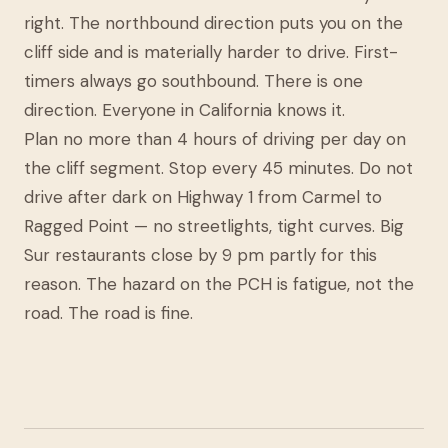
right. The northbound direction puts you on the
cliff side and is materially harder to drive. First-
timers always go southbound. There is one
direction. Everyone in California knows it.
Plan no more than 4 hours of driving per day on
the cliff segment. Stop every 45 minutes. Do not
drive after dark on Highway 1 from Carmel to
Ragged Point — no streetlights, tight curves. Big
Sur restaurants close by 9 pm partly for this
reason. The hazard on the PCH is fatigue, not the
road. The road is fine.