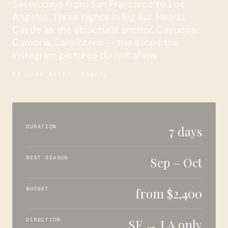
Seven days from San Francisco to Los
Angeles. Three nights in Big Sur. Hearst
Castle as the structural anchor. Cayucos,
Cambria, Carpinteria — the stops the
Instagram pictures do not show.
BY JUAN REYES, BOGOTÁ
DURATION
7 days
BEST SEASON
Sep – Oct
BUDGET
from $2,400
DIRECTION
SF → LA only