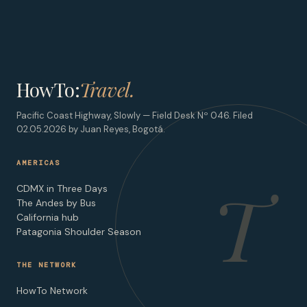
HowTo:
Travel.
Pacific Coast Highway, Slowly — Field Desk Nº 046. Filed
02.05.2026 by Juan Reyes, Bogotá.
AMERICAS
T
CDMX in Three Days
The Andes by Bus
California hub
Patagonia Shoulder Season
THE NETWORK
HowTo Network