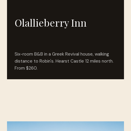
Olallieberry Inn
Six-room B&B in a Greek Revival house, walking
distance to Robin's. Hearst Castle 12 miles north.
From $260.