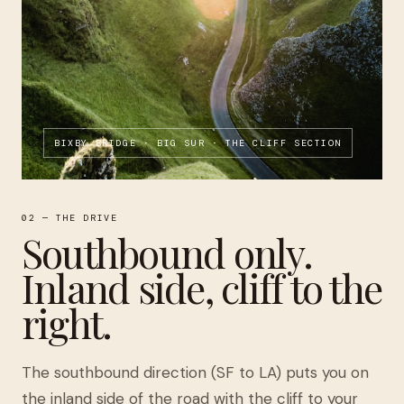
BIXBY BRIDGE · BIG SUR · THE CLIFF SECTION
02 — THE DRIVE
Southbound only.
Inland side, cliff to the
right.
The southbound direction (SF to LA) puts you on
the inland side of the road with the cliff to your