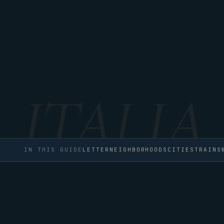
IN THIS GUIDE
LETTER
NEIGHBORHOODS
CITIES
TRAINS