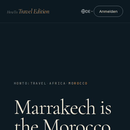
Travel Edition
DE
Anmelden
HowTo:
HOWTO:TRAVEL
·
AFRICA
·
MOROCCO
Marrakech is
the Morocco