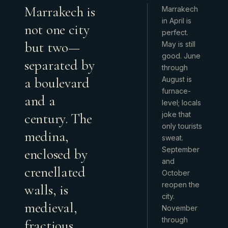
Marrakech is
Marrakech
in April is
not one city
perfect.
but two—
May is still
good. June
separated by
through
a boulevard
August is
furnace-
and a
level; locals
century. The
joke that
only tourists
medina,
sweat.
September
enclosed by
and
crenellated
October
reopen the
walls, is
city.
medieval,
November
through
fractious,