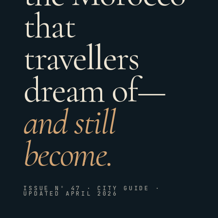
that
travellers
dream of—
and still
become.
ISSUE Nº 47 · CITY GUIDE ·
UPDATED APRIL 2026