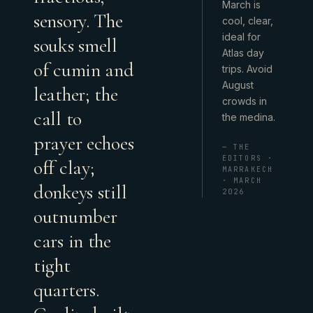
March is
sensory. The
cool, clear,
ideal for
souks smell
Atlas day
of cumin and
trips. Avoid
August
leather; the
crowds in
call to
the medina.
prayer echoes
— THE
EDITORS ·
off clay;
MARRAKECH
· MARCH
donkeys still
2026
outnumber
cars in the
tight
quarters.