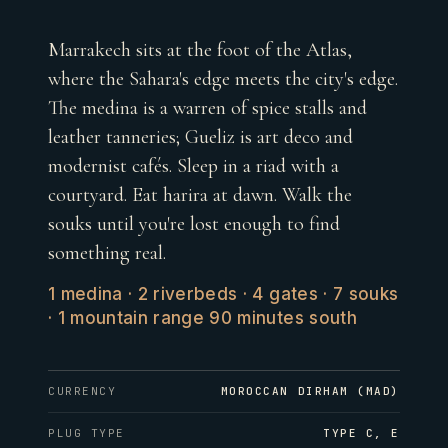
Marrakech sits at the foot of the Atlas,
where the Sahara's edge meets the city's edge.
The medina is a warren of spice stalls and
leather tanneries; Gueliz is art deco and
modernist cafés. Sleep in a riad with a
courtyard. Eat harira at dawn. Walk the
souks until you're lost enough to find
something real.
1 medina · 2 riverbeds · 4 gates · 7 souks
· 1 mountain range 90 minutes south
CURRENCY
MOROCCAN DIRHAM (MAD)
PLUG TYPE
TYPE C, E