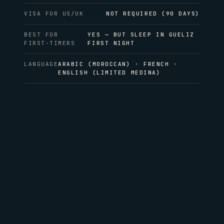
VISA FOR US/UK
NOT REQUIRED (90 DAYS)
BEST FOR
YES — BUT SLEEP IN GUELIZ
FIRST-TIMERS
FIRST NIGHT
LANGUAGE
ARABIC (MOROCCAN) · FRENCH ·
ENGLISH (LIMITED MEDINA)