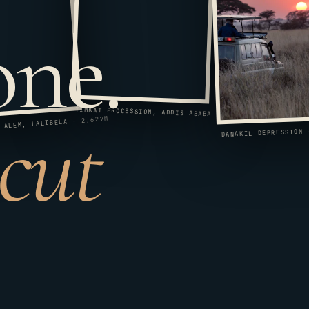
one.
 cut