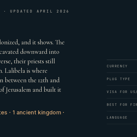
E · UPDATED APRIL 2026
lonized, and it shows. The
excavated downward into
rse, their priests still
CURRENCY
. Lalibela is where
wn between the 12th and
PLUG TYPE
f Jerusalem and built it
VISA FOR US
BEST FOR FI
es · 1 ancient kingdom ·
LANGUAGE