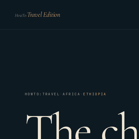
Travel Edition
HowTo:
HOWTO:TRAVEL
·
AFRICA
·
ETHIOPIA
The ch