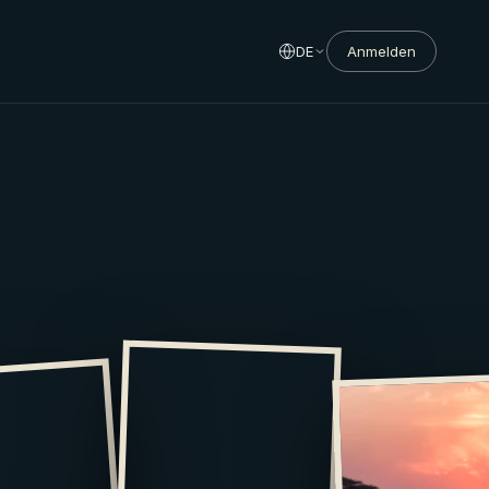
DE
Anmelden