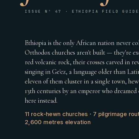
ISSUE Nº 47 · ETHIOPIA FIELD GUID
Ethiopia is the only African nation never co
Orthodox churches aren't built — they're 
red volcanic rock, their crosses carved in reve
singing in Ge'ez, a language older than Latin
eleven of them cluster in a single town, he
13th centuries by an emperor who dreamed o
here instead.
11 rock-hewn churches · 7 pilgrimage rout
2,600 metres elevation