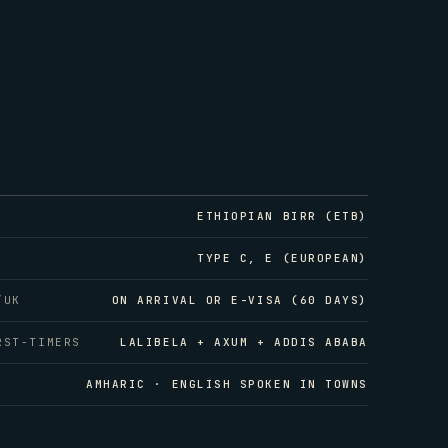
ETHIOPIAN BIRR (ETB)
TYPE C, E (EUROPEAN)
/UK
ON ARRIVAL OR E-VISA (60 DAYS)
RST-TIMERS
LALIBELA + AXUM + ADDIS ABABA
AMHARIC · ENGLISH SPOKEN IN TOWNS