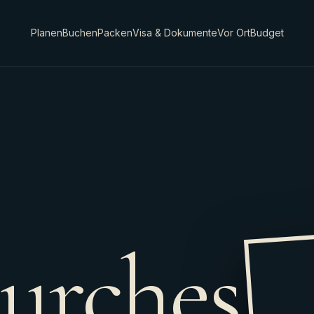
Planen
Buchen
Packen
Visa & Dokumente
Vor Ort
Budget
urches