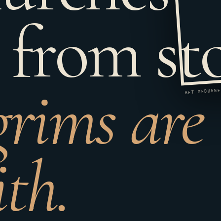
 from st
grims are
ith.