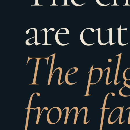
are cut
The pil
from fa