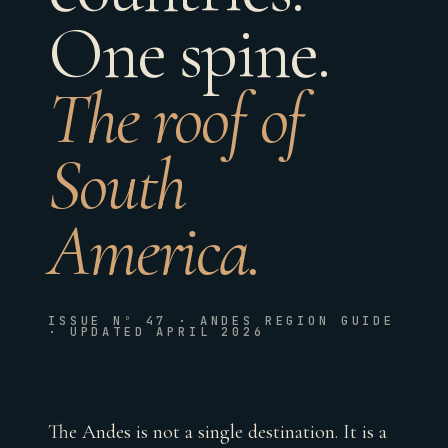
One spine.
The roof of
South
America.
ISSUE Nº 47 · ANDES REGION GUIDE
· UPDATED APRIL 2026
The Andes is not a single destination. It is a