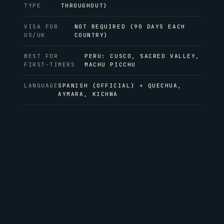
TYPE
THROUGHOUT)
VISA FOR
NOT REQUIRED (90 DAYS EACH
US/UK
COUNTRY)
BEST FOR
PERU: CUSCO, SACRED VALLEY,
FIRST-TIMERS
MACHU PICCHU
LANGUAGE
SPANISH (OFFICIAL) + QUECHUA,
AYMARA, KICHWA