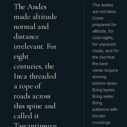
The Andes
The Andes
are not tame.
made altitude
Come
normal and
prepared for
altitude, for
distance
cold nights,
irrelevant. For
for unpaved
roads, and for
eight
the fact that
centuries, the
the best
views require
Inca threaded
arriving
before dawn.
a rope of
Bring layers.
roads across
Bring water.
Bring
this spine and
patience with
called it
border
crossings.
Tawantinsuyu