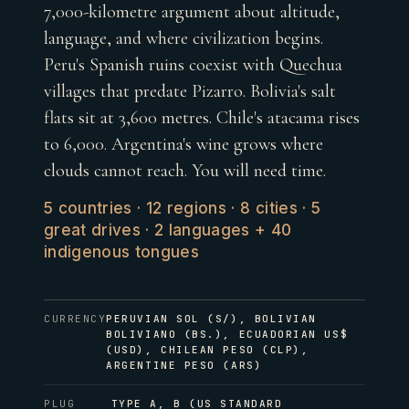
7,000-kilometre argument about altitude,
language, and where civilization begins.
Peru's Spanish ruins coexist with Quechua
villages that predate Pizarro. Bolivia's salt
flats sit at 3,600 metres. Chile's atacama rises
to 6,000. Argentina's wine grows where
clouds cannot reach. You will need time.
5 countries · 12 regions · 8 cities · 5
great drives · 2 languages + 40
indigenous tongues
CURRENCY
PERUVIAN SOL (S/), BOLIVIAN
BOLIVIANO (BS.), ECUADORIAN US$
(USD), CHILEAN PESO (CLP),
ARGENTINE PESO (ARS)
PLUG
TYPE A, B (US STANDARD