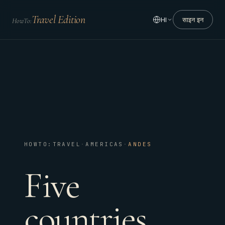
Travel Edition
HI
साइन इन
HowTo:
HOWTO:TRAVEL
·
AMERICAS
·
ANDES
Five
countries.