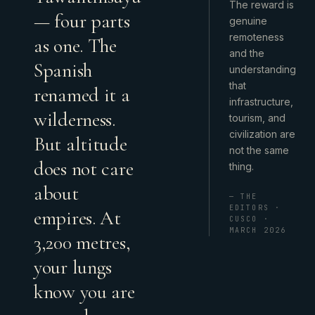
The reward is
— four parts
genuine
remoteness
as one. The
and the
Spanish
understanding
that
renamed it a
infrastructure,
wilderness.
tourism, and
civilization are
But altitude
not the same
does not care
thing.
about
— THE
EDITORS ·
empires. At
CUSCO ·
MARCH 2026
3,200 metres,
your lungs
know you are