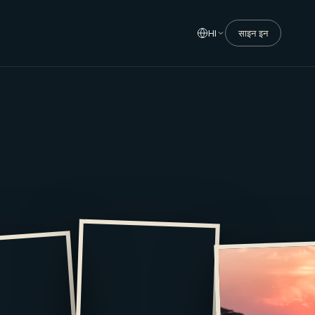
HI
साइन इन