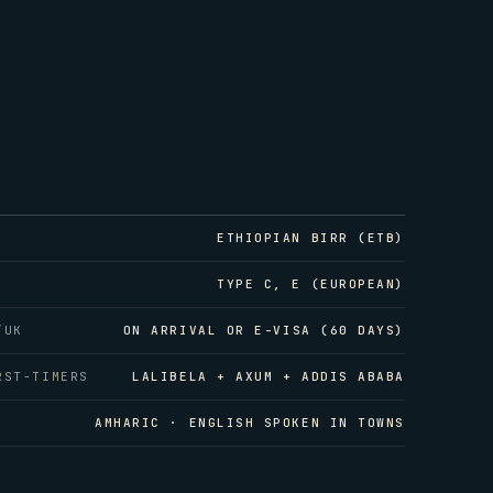
ETHIOPIAN BIRR (ETB)
TYPE C, E (EUROPEAN)
/UK
ON ARRIVAL OR E-VISA (60 DAYS)
RST-TIMERS
LALIBELA + AXUM + ADDIS ABABA
AMHARIC · ENGLISH SPOKEN IN TOWNS