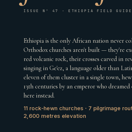
ISSUE Nº 47 · ETHIOPIA FIELD GUID
Ethiopia is the only African nation never co
Orthodox churches aren't built — they're 
red volcanic rock, their crosses carved in reve
singing in Ge'ez, a language older than Latin
eleven of them cluster in a single town, he
13th centuries by an emperor who dreamed o
here instead.
11 rock-hewn churches · 7 pilgrimage rout
2,600 metres elevation