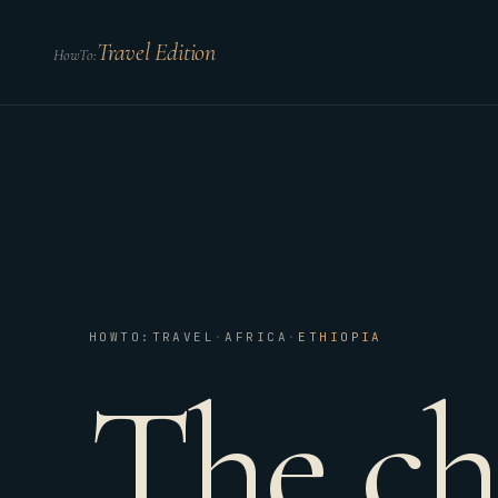
Travel Edition
HowTo:
HOWTO:TRAVEL
·
AFRICA
·
ETHIOPIA
The ch