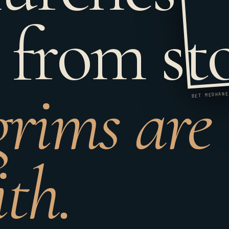
 from st
grims are
ith.