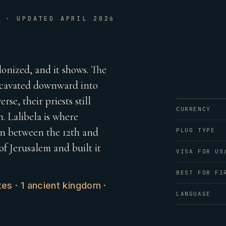
E · UPDATED APRIL 2026
lonized, and it shows. The
excavated downward into
rse, their priests still
CURRENCY
. Lalibela is where
wn between the 12th and
PLUG TYPE
f Jerusalem and built it
VISA FOR US
BEST FOR FI
es · 1 ancient kingdom ·
LANGUAGE