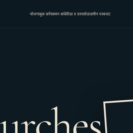
योजना
बुक करें
सामान बांधें
वीज़ा व दस्तावेज़
ज़मीन पर
बजट
urches