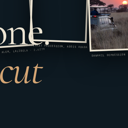
one.
 cut