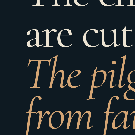
are cut
The pil
from fa