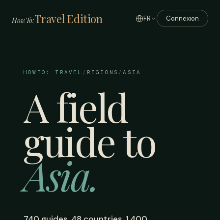
Travel Edition
FR
Connexion
HowTo:
HOWTO: TRAVEL
/
REGIONS
/
ASIA
A field
guide to
Asia.
740 guides. 48 countries. 1,400