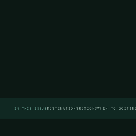
DESTINATIONS
REGIONS
WHEN TO GO
ITIN
IN THIS ISSUE