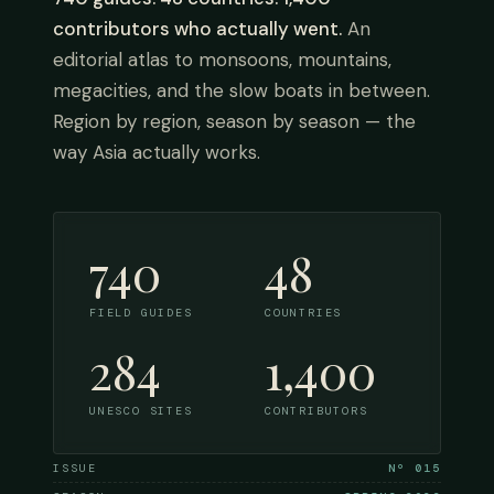
contributors who actually went.
An
editorial atlas to monsoons, mountains,
megacities, and the slow boats in between.
Region by region, season by season — the
way Asia actually works.
740
48
FIELD GUIDES
COUNTRIES
284
1,400
UNESCO SITES
CONTRIBUTORS
ISSUE
Nº 015