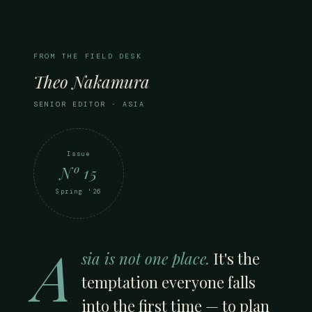
FROM THE FIELD DESK
Theo Nakamura
SENIOR EDITOR · ASIA
Issue
Nº 15
Spring '26
A
sia is not one place.
It's the
temptation everyone falls
into the first time — to plan