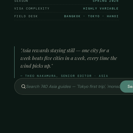
SEASON
SPRING 2026
VISA COMPLEXITY
HIGHLY VARIABLE
FIELD DESK
BANGKOK · TOKYO · HANOI
"Asia rewards staying still — one city for a
week beats five cities in a week, every time the
wind picks up."
— THEO NAKAMURA, SENIOR EDITOR · ASIA
Se