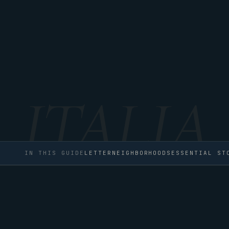
IN THIS GUIDE
LETTER
NEIGHBORHOODS
ESSENTIAL ST