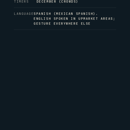
TIMERS
DECEMBER (CROWDS)
LANGUAGE
SPANISH (MEXICAN SPANISH).
ENGLISH SPOKEN IN UPMARKET AREAS;
GESTURE EVERYWHERE ELSE