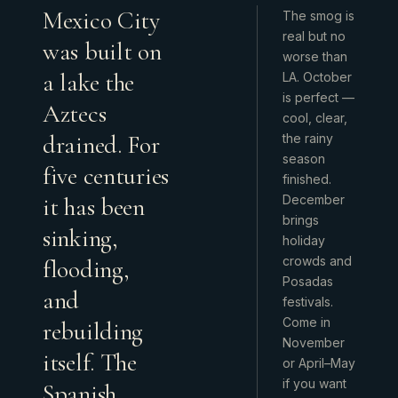
Mexico City
The smog is
real but no
was built on
worse than
a lake the
LA. October
is perfect —
Aztecs
cool, clear,
drained. For
the rainy
season
five centuries
finished.
it has been
December
brings
sinking,
holiday
crowds and
flooding,
Posadas
and
festivals.
Come in
rebuilding
November
itself. The
or April–May
if you want
Spanish