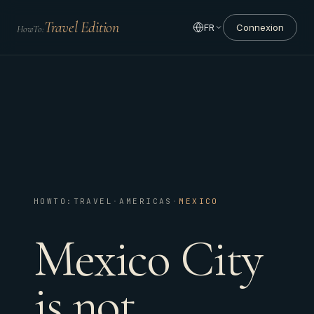
Travel Edition
FR
Connexion
HowTo:
HOWTO:TRAVEL
·
AMERICAS
·
MEXICO
Mexico City
is not