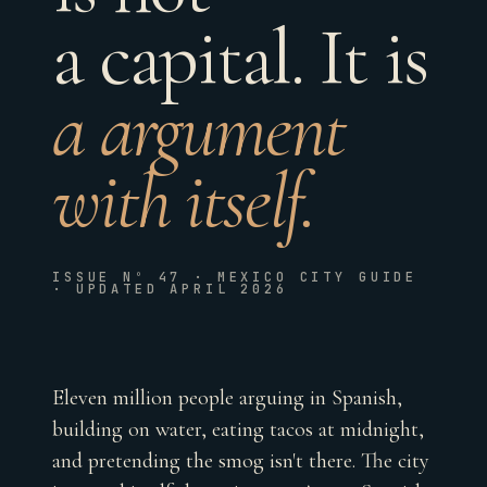
a capital. It is
a argument
with itself.
ISSUE Nº 47 · MEXICO CITY GUIDE
· UPDATED APRIL 2026
Eleven million people arguing in Spanish,
building on water, eating tacos at midnight,
and pretending the smog isn't there. The city