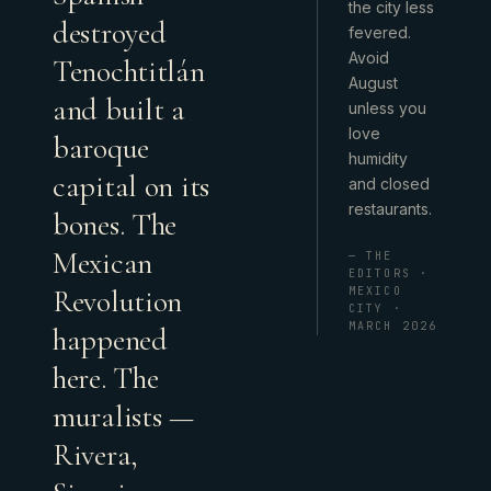
the city less
destroyed
fevered.
Avoid
Tenochtitlán
August
and built a
unless you
love
baroque
humidity
capital on its
and closed
restaurants.
bones. The
Mexican
— THE
EDITORS ·
Revolution
MEXICO
CITY ·
MARCH 2026
happened
here. The
muralists —
Rivera,