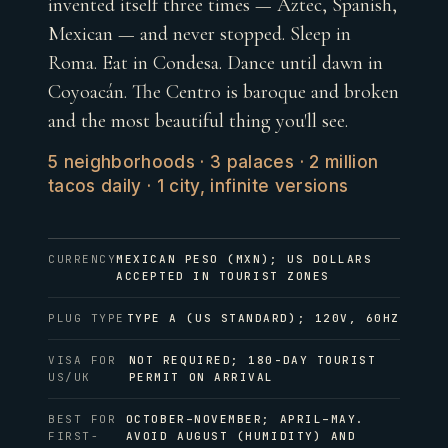
invented itself three times — Aztec, Spanish,
Mexican — and never stopped. Sleep in
Roma. Eat in Condesa. Dance until dawn in
Coyoacán. The Centro is baroque and broken
and the most beautiful thing you'll see.
5 neighborhoods · 3 palaces · 2 million
tacos daily · 1 city, infinite versions
CURRENCY
MEXICAN PESO (MXN); US DOLLARS
ACCEPTED IN TOURIST ZONES
PLUG TYPE
TYPE A (US STANDARD); 120V, 60HZ
VISA FOR
NOT REQUIRED; 180-DAY TOURIST
US/UK
PERMIT ON ARRIVAL
BEST FOR
OCTOBER–NOVEMBER; APRIL–MAY.
FIRST-
AVOID AUGUST (HUMIDITY) AND