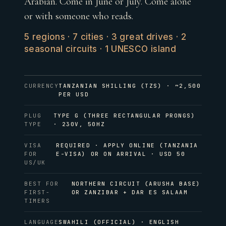
Arabian. Come in June or July. Come alone
or with someone who reads.
5 regions · 7 cities · 3 great drives · 2
seasonal circuits · 1 UNESCO island
CURRENCY
TANZANIAN SHILLING (TZS) · ~2,500
PER USD
PLUG
TYPE G (THREE RECTANGULAR PRONGS)
TYPE
· 230V, 50HZ
VISA
REQUIRED · APPLY ONLINE (TANZANIA
FOR
E-VISA) OR ON ARRIVAL · USD 50
US/UK
BEST FOR
NORTHERN CIRCUIT (ARUSHA BASE)
FIRST-
OR ZANZIBAR + DAR ES SALAAM
TIMERS
LANGUAGE
SWAHILI (OFFICIAL) · ENGLISH