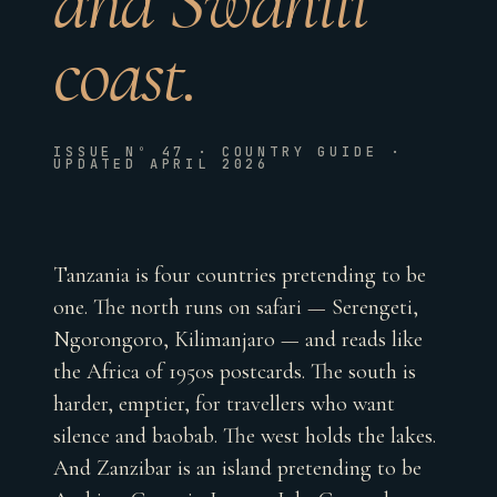
and Swahili
coast.
ISSUE Nº 47 · COUNTRY GUIDE ·
UPDATED APRIL 2026
Tanzania is four countries pretending to be
one. The north runs on safari — Serengeti,
Ngorongoro, Kilimanjaro — and reads like
the Africa of 1950s postcards. The south is
harder, emptier, for travellers who want
silence and baobab. The west holds the lakes.
And Zanzibar is an island pretending to be