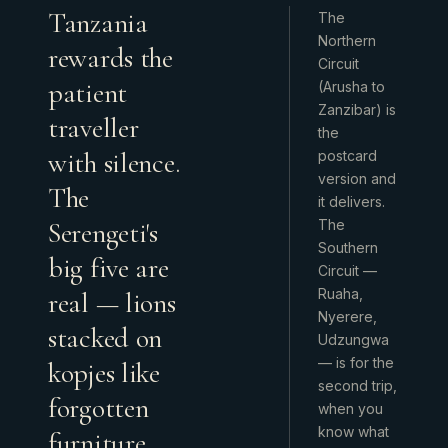
Tanzania
The
Northern
rewards the
Circuit
patient
(Arusha to
Zanzibar) is
traveller
the
with silence.
postcard
version and
The
it delivers.
Serengeti's
The
Southern
big five are
Circuit —
Ruaha,
real — lions
Nyerere,
stacked on
Udzungwa
— is for the
kopjes like
second trip,
forgotten
when you
know what
furniture,