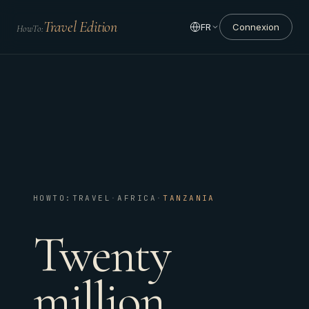
Travel Edition
FR
Connexion
HowTo:
HOWTO:TRAVEL
·
AFRICA
·
TANZANIA
Twenty
million