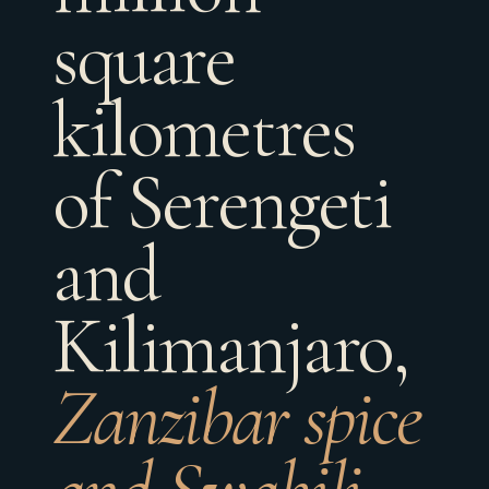
square
kilometres
of Serengeti
and
Kilimanjaro,
Zanzibar spice