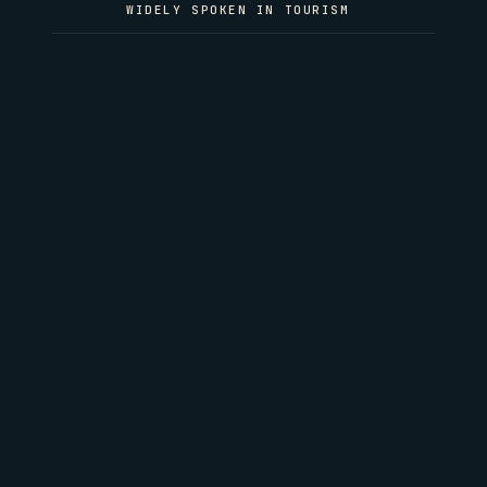
WIDELY SPOKEN IN TOURISM