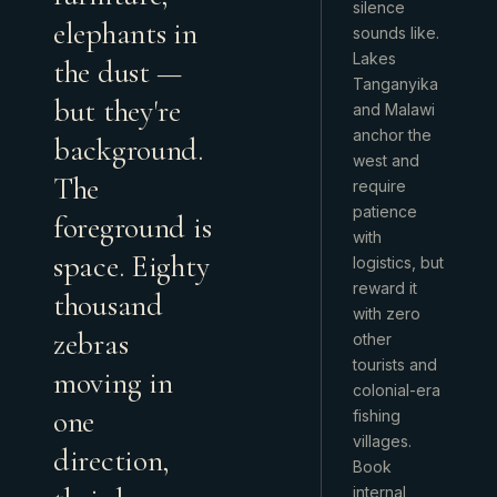
silence
elephants in
sounds like.
Lakes
the dust —
Tanganyika
but they're
and Malawi
anchor the
background.
west and
The
require
patience
foreground is
with
space. Eighty
logistics, but
reward it
thousand
with zero
zebras
other
tourists and
moving in
colonial-era
one
fishing
villages.
direction,
Book
internal