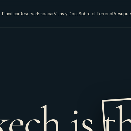
Planificar
Reservar
Empacar
Visas y Docs
Sobre el Terreno
Presupue
ech is t