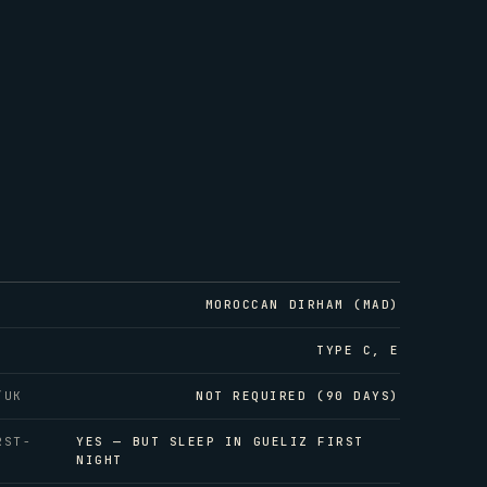
MOROCCAN DIRHAM (MAD)
TYPE C, E
/UK
NOT REQUIRED (90 DAYS)
RST-
YES — BUT SLEEP IN GUELIZ FIRST
NIGHT