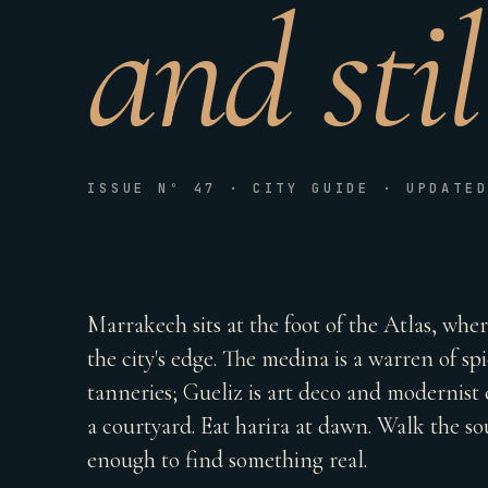
and sti
ISSUE Nº 47 · CITY GUIDE · UPDATE
Marrakech sits at the foot of the Atlas, whe
the city's edge. The medina is a warren of spi
tanneries; Gueliz is art deco and modernist c
a courtyard. Eat harira at dawn. Walk the sou
enough to find something real.