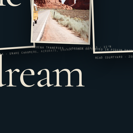
 dream