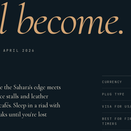
ll become.
D APRIL 2026
CURRENCY
re the Sahara's edge meets
PLUG TYPE
ce stalls and leather
afés. Sleep in a riad with
VISA FOR US
ks until you're lost
BEST FOR FI
TIMERS