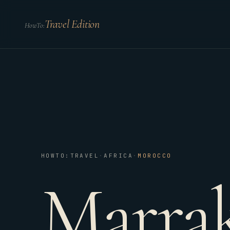
Travel Edition
HowTo:
HOWTO:TRAVEL
·
AFRICA
·
MOROCCO
Marrak