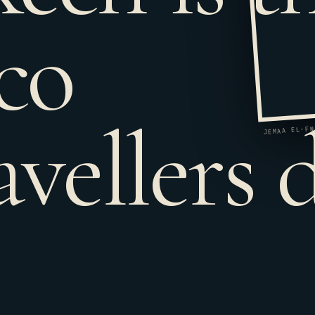
co
avellers