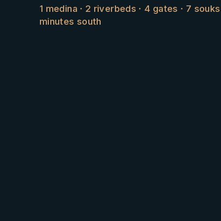
1 medina · 2 riverbeds · 4 gates · 7 souk
minutes south