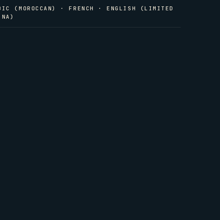
BIC (MOROCCAN) · FRENCH · ENGLISH (LIMITED
INA)