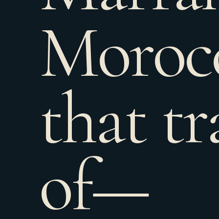
Moroc
that tr
of—