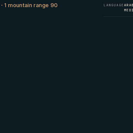
s · 1 mountain range 90
LANGUAGE
ARA
MED