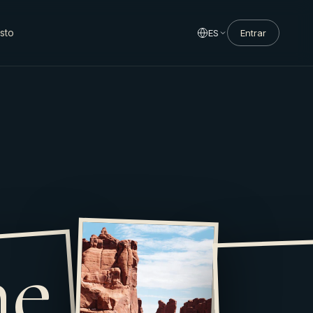
sto
ES
Entrar
he